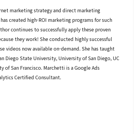
ternet marketing strategy and direct marketing
he has created high-ROI marketing programs for such
hor continues to successfully apply these proven
 because they work! She conducted highly successful
ose videos now available on-demand. She has taught
an Diego State University, University of San Diego, UC
y of San Francisco. Marchetti is a Google Ads
lytics Certified Consultant.