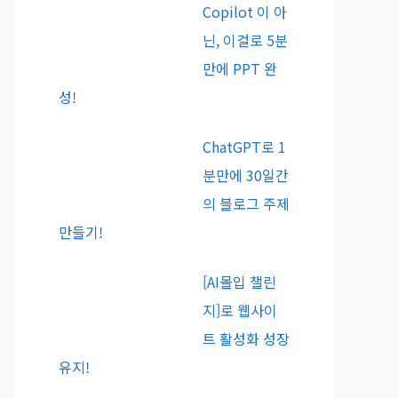
Copilot 이 아
닌, 이걸로 5분
만에 PPT 완
성!
ChatGPT로 1
분만에 30일간
의 블로그 주제
만들기!
[AI몰입 챌린
지]로 웹사이
트 활성화 성장
유지!