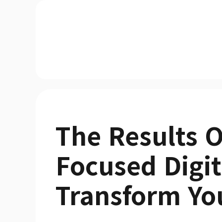
The Results O
Focused Digit
Transform Yo