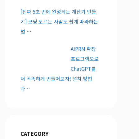
[진짜 5초 만에 완성되는 계산기 만들
기] 코딩 모르는 사람도 쉽게 따라하는
법 …
AIPRM 확장
프로그램으로
ChatGPT를
더 똑똑하게 만들어보자! 설치 방법
과…
CATEGORY