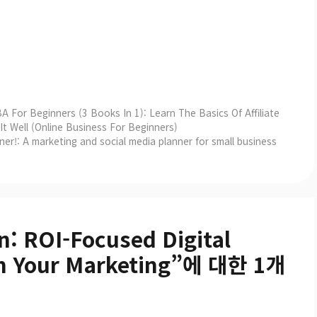
A For Beginners (3 Books In 1): Learn The Basics Of Affiliate
 Well (Online Business For Beginners)
er!: A marketing and social media planner for small business
n: ROI-Focused Digital
orm Your Marketing”에 대한 1개