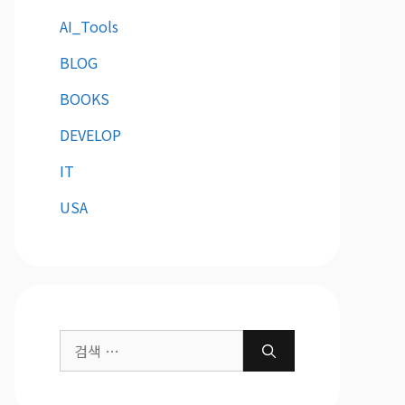
AI_Tools
BLOG
BOOKS
DEVELOP
IT
USA