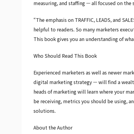
measuring, and staffing — all focused on the 
“The emphasis on TRAFFIC, LEADS, and SALES,
helpful to readers. So many marketers execu
This book gives you an understanding of wha
Who Should Read This Book
Experienced marketers as well as newer marke
digital marketing strategy — will find a weal
heads of marketing will learn where your ma
be receiving, metrics you should be using, a
solutions.
About the Author