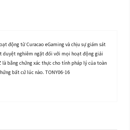
hoạt động từ Curacao eGaming và chịu sự giám sát
ét duyệt nghiêm ngặt đối với mọi hoạt động giải
là bằng chứng xác thực cho tính pháp lý của toàn
chứng bất cứ lúc nào. TONY06-16