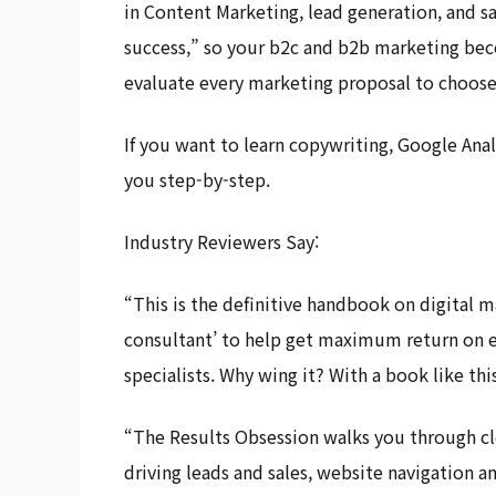
in Content Marketing, lead generation, and s
success,” so your b2c and b2b marketing bec
evaluate every marketing proposal to choose 
If you want to learn copywriting, Google Anal
you step-by-step.
Industry Reviewers Say:
“This is the definitive handbook on digital ma
consultant’ to help get maximum return on ev
specialists. Why wing it? With a book like this
“The Results Obsession walks you through cle
driving leads and sales, website navigation an