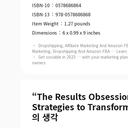
ISBN-10 ‏ : ‎ 0578686864
ISBN-13 ‏ : ‎ 978-0578686868
Item Weight ‏ : ‎ 1.27 pounds
Dimensions ‏ : ‎ 6 x 0.99 x 9 inches
Dropshipping, Affiliate Marketing And Amazon FB
Marketing, Dropshipping And Amazon FBA … Learn It
Get sociable in 2023 … with your marketing plann
owners
“The Results Obsessio
Strategies to Transf
의 생각