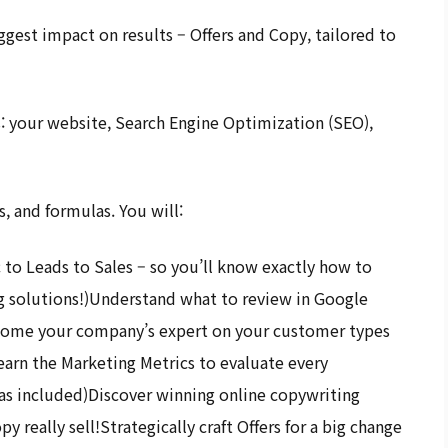
ggest impact on results – Offers and Copy, tailored to
s: your website, Search Engine Optimization (SEO),
, and formulas. You will:
 to Leads to Sales – so you’ll know exactly how to
g solutions!)Understand what to review in Google
ecome your company’s expert on your customer types
earn the Marketing Metrics to evaluate every
las included)Discover winning online copywriting
 really sell!Strategically craft Offers for a big change