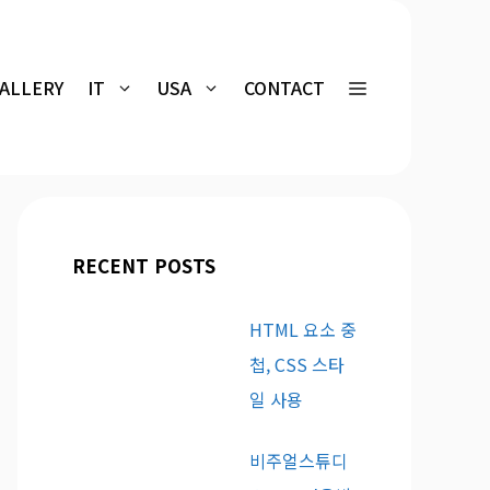
GALLERY
IT
USA
CONTACT
RECENT POSTS
HTML 요소 중
첩, CSS 스타
일 사용
비주얼스튜디