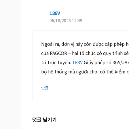
188V
06/18/2026 11:49
Ngoài ra, đơn vị này còn được cấp phép 
của PAGCOR – hai tổ chức có quy trình x
trí trực tuyến.
188V
Giấy phép số 365/JAZ 
bộ hệ thống mà người chơi có thể kiểm 
답글
댓글 남기기