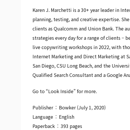
Karen J. Marchetti is a 30+ year leader in In
planning, testing, and creative expertise. S
clients as Qualcomm and Union Bank. The aut
strategies every day for a range of clients –
live copywriting workshops in 2022, with th
Internet Marketing and Direct Marketing at S
San Diego, CSU Long Beach, and the Universit
Qualified Search Consultant and a Google Ana
Go to “Look Inside” for more.
Publisher ‏ : ‎ Bowker (July 1, 2020)
Language ‏ : ‎ English
Paperback ‏ : ‎ 393 pages