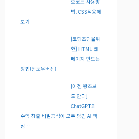
오코드 사용방
법, CSS적용해
보기
[코딩초딩을위
한] HTML 웹
페이지 만드는
방법(윈도우버전)
[이젠 왕초보
도 안다]
ChatGPT의
수익 창출 비밀공식이 모두 담긴 AI 핵
심…