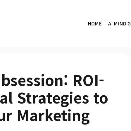
HOME
AI MIND 
bsession: ROI-
al Strategies to
ur Marketing