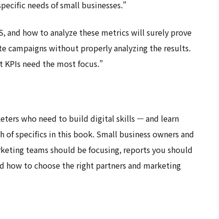
specific needs of small businesses.”
 and how to analyze these metrics will surely prove
te campaigns without properly analyzing the results.
t KPIs need the most focus.”
ters who need to build digital skills — and learn
th of specifics in this book. Small business owners and
rketing teams should be focusing, reports you should
nd how to choose the right partners and marketing