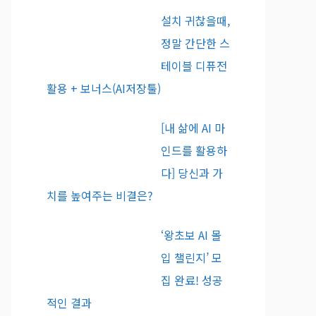
설치 귀찮을때,
정말 간단한 스
테이블 디퓨전
활용 + 보너스(AI저장툴)
[내 삶에 AI 마
인드를 활용하
다] 당신과 가
치를 높여주는 비결은?
‘왕초보 AI 몰
입 챌린지’ 모
집 완료! 성공
적인 결과