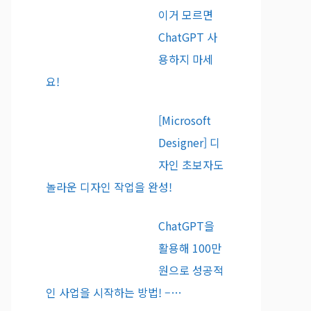
이거 모르면
ChatGPT 사
용하지 마세
요!
[Microsoft
Designer] 디
자인 초보자도
놀라운 디자인 작업을 완성!
ChatGPT을
활용해 100만
원으로 성공적
인 사업을 시작하는 방법! –…