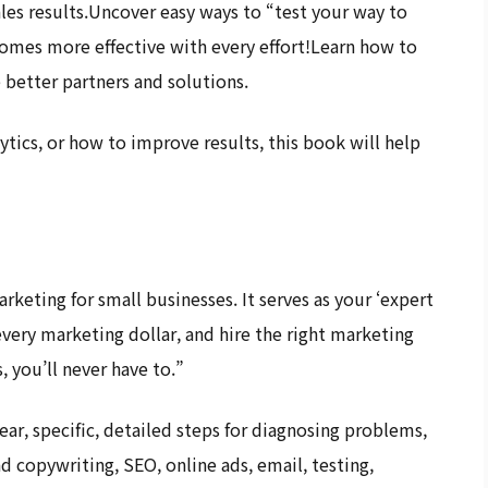
ales results.Uncover easy ways to “test your way to
omes more effective with every effort!Learn how to
better partners and solutions.
ytics, or how to improve results, this book will help
rketing for small businesses. It serves as your ‘expert
ery marketing dollar, and hire the right marketing
, you’ll never have to.”
ar, specific, detailed steps for diagnosing problems,
d copywriting, SEO, online ads, email, testing,