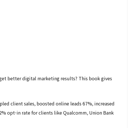
et better digital marketing results? This book gives
pled client sales, boosted online leads 67%, increased
2% opt-in rate for clients like Qualcomm, Union Bank