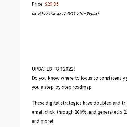
Price:
$29.95
(as of Feb 07,2023 18:46:56 UTC –
Details
)
UPDATED FOR 2022!
Do you know where to focus to consistently g
you a step-by-step roadmap
These digital strategies have doubled and tri
email click-through 200%, and generated a 2
and more!