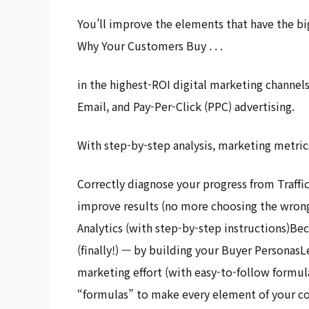
You’ll improve the elements that have the bi
Why Your Customers Buy . . .
in the highest-ROI digital marketing channel
Email, and Pay-Per-Click (PPC) advertising.
With step-by-step analysis, marketing metrics
Correctly diagnose your progress from Traffic
improve results (no more choosing the wron
Analytics (with step-by-step instructions)B
(finally!) — by building your Buyer PersonasL
marketing effort (with easy-to-follow formu
“formulas” to make every element of your copy